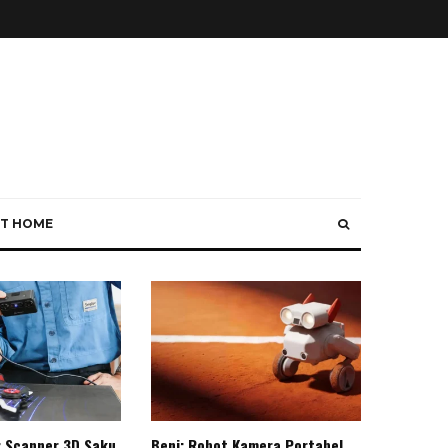
T HOME
: Scanner 3D Saku
Beni: Robot Kamera Portabel