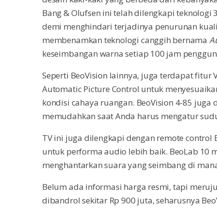
Bang & Olufsen ini telah dilengkapi teknolo
demi menghindari terjadinya penurunan kuali
membenamkan teknologi canggih bernama
A
keseimbangan warna setiap 100 jam penggun
Seperti BeoVision lainnya, juga terdapat fitu
Automatic Picture Control untuk menyesuaikan
kondisi cahaya ruangan. BeoVision 4-85 juga
memudahkan saat Anda harus mengatur sudu
TV ini juga dilengkapi dengan remote control
untuk performa audio lebih baik. BeoLab 10 
menghantarkan suara yang seimbang di man
Belum ada informasi harga resmi, tapi meruju
dibandrol sekitar Rp 900 juta, seharusnya Beo