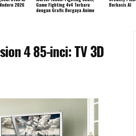
 Modern 2026
Game Fighting 4v4 Terbaru
Berbasis AI
dengan Grafis Bergaya Anime
ion 4 85-inci: TV 3D