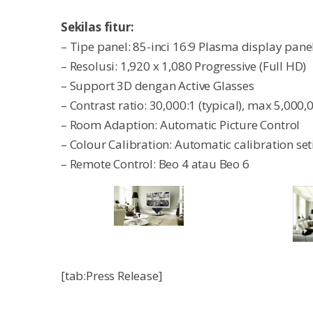
Sekilas fitur:
– Tipe panel: 85-inci 16:9 Plasma display pane
– Resolusi: 1,920 x 1,080 Progressive (Full HD)
– Support 3D dengan Active Glasses
– Contrast ratio: 30,000:1 (typical), max 5,000,
– Room Adaption: Automatic Picture Control
– Colour Calibration: Automatic calibration 
– Remote Control: Beo 4 atau Beo 6
[tab:Press Release]