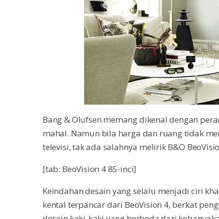
Bang & Olufsen memang dikenal dengan peran
mahal. Namun bila harga dan ruang tidak me
televisi, tak ada salahnya melirik B&O BeoVision
[tab: BeoVision 4 85-inci]
Keindahan desain yang selalu menjadi ciri kha
kental terpancar dari BeoVision 4, berkat p
desain kaki-kaki yang berbeda dari kebanyak