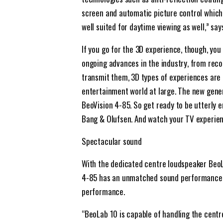
screen and automatic picture control which
well suited for daytime viewing as well,” sa
If you go for the 3D experience, though, you
ongoing advances in the industry, from rec
transmit them, 3D types of experiences are 
entertainment world at large. The new gener
BeoVision 4-85. So get ready to be utterly 
Bang & Olufsen. And watch your TV experien
Spectacular sound
With the dedicated centre loudspeaker BeoL
4-85 has an unmatched sound performance t
performance.
“BeoLab 10 is capable of handling the cent