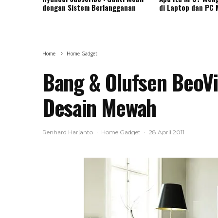
dengan Sistem Berlangganan
di Laptop dan PC
Home
Home Gadget
Bang & Olufsen BeoVis
Desain Mewah
Renhard Harjanto
·
Home Gadget
·
28 April 2011