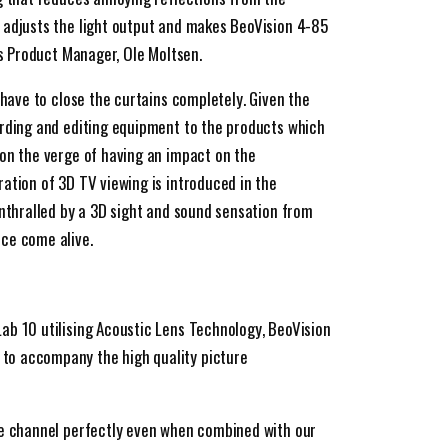
 adjusts the light output and makes BeoVision 4-85
ys Product Manager, Ole Moltsen.
 have to close the curtains completely. Given the
ording and editing equipment to the products which
on the verge of having an impact on the
ation of 3D TV viewing is introduced in the
enthralled by a 3D sight and sound sensation from
ce come alive.
ab 10 utilising Acoustic Lens Technology, BeoVision
o accompany the high quality picture
re channel perfectly even when combined with our