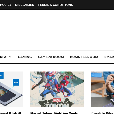
 POLICY
DISCLAIMER
TERMS & CONDITIONS
I AI
GAMING
CAMERA ROOM
BUSINESS ROOM
SMAR
enal Otak AI
Marvel Tokon: Fighting Souls,
Creality Pika