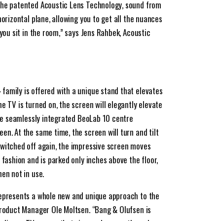
the patented Acoustic Lens Technology, sound from
horizontal plane, allowing you to get all the nuances
 you sit in the room,” says Jens Rahbek, Acoustic
amily is offered with a unique stand that elevates
e TV is turned on, the screen will elegantly elevate
the seamlessly integrated BeoLab 10 centre
n. At the same time, the screen will turn and tilt
switched off again, the impressive screen moves
 fashion and is parked only inches above the floor,
en not in use.
represents a whole new and unique approach to the
Product Manager Ole Moltsen. “Bang & Olufsen is