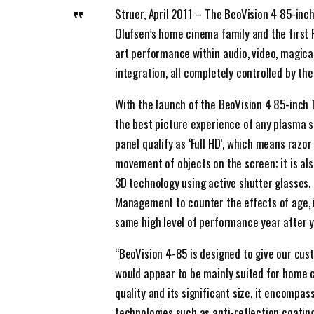
Struer, April 2011 – The BeoVision 4 85-inc
Olufsen’s home cinema family and the first F
art performance within audio, video, magic
integration, all completely controlled by th
With the launch of the BeoVision 4 85-inch 
the best picture experience of any plasma 
panel qualify as ‘Full HD’, which means razor
movement of objects on the screen; it is al
3D technology using active shutter glasses. 
Management to counter the effects of age, it
same high level of performance year after y
“BeoVision 4-85 is designed to give our cus
would appear to be mainly suited for home c
quality and its significant size, it encompa
technologies such as anti-reflection coatin