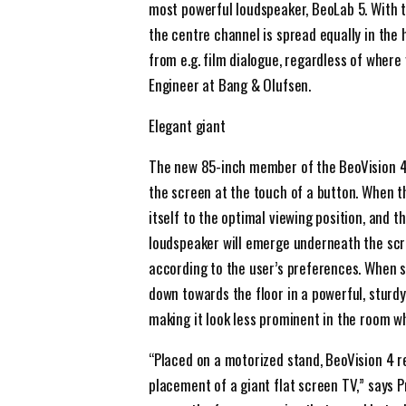
most powerful loudspeaker, BeoLab 5. With 
the centre channel is spread equally in the 
from e.g. film dialogue, regardless of where
Engineer at Bang & Olufsen.
Elegant giant
The new 85-inch member of the BeoVision 4 f
the screen at the touch of a button. When th
itself to the optimal viewing position, and 
loudspeaker will emerge underneath the scree
according to the user’s preferences. When 
down towards the floor in a powerful, sturdy
making it look less prominent in the room wh
“Placed on a motorized stand, BeoVision 4 
placement of a giant flat screen TV,” says 