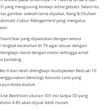
gi 3D yang mengusung konsep
active glasses
. Selain itu,
tas gambar setelah lama dipakai, Bang & Olufsen
utomatic Colour Management
yang mengatur
aan.
r VisionClear yang dipadukan dengan sensor
 tingkat kecerahan di TV agar sesuai dengan
 dilengkapi stand dengan motor sehingga amat
t pandang.
 Beo 6 dan telah dilengkapi loudspeaker BeoLab 10
menggunakan teknologi Acoustic Lens yang
a pun Anda duduk.
k ke BeoVision ukuran 103 inci tanpa 3D yang
Vision 4-85 akan dijual lebih murah.