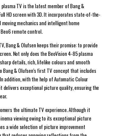
h plasma TV is the latest member of Bang &
ull HD screen with 3D. It incorporates state-of-the-
al moving mechanics and intelligent home
e Beo6 remote control.
TV, Bang & Olufsen keeps their promise: to provide
screen. Not only does the BeoVision 4-85 plasma
 sharp details, rich, lifelike colours and smooth
so Bang & Olufsen’s first TV concept that includes
In addition, with the help of Automatic Colour
 delivers exceptional picture quality, ensuring the
ear.
tomers the ultimate TV experience. Although it
inema viewing owing to its exceptional picture
sses a wide selection of picture improvement
g that reduces annoying reflections from the