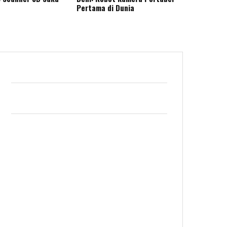
Pertama di Dunia