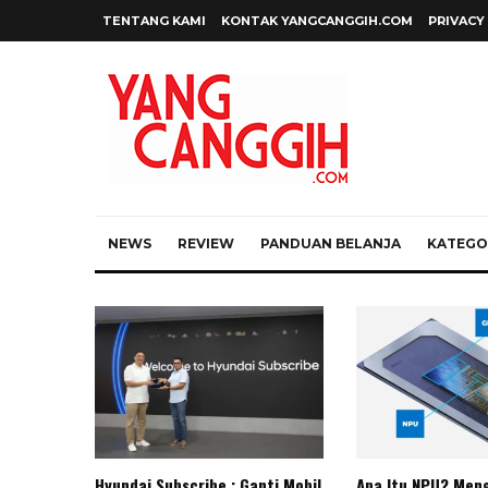
TENTANG KAMI
KONTAK YANGCANGGIH.COM
PRIVACY
NEWS
REVIEW
PANDUAN BELANJA
KATEGOR
Hyundai Subscribe : Ganti Mobil
Apa Itu NPU? Meng