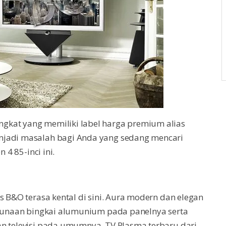
gkat yang memiliki label harga premium alias
njadi masalah bagi Anda yang sedang mencari
 4 85-inci ini.
s B&O terasa kental di sini. Aura modern dan elegan
engunaan bingkai alumunium pada panelnya serta
an televisi pada umumnya. TV Plasma terbaru dari