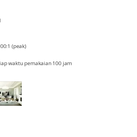
l
000:1 (peak)
setiap waktu pemakaian 100 jam