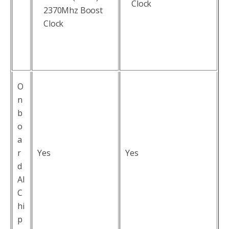
Clock
2370Mhz Boost
Clock
O
n
b
o
a
r
Yes
Yes
d
AI
C
hi
p