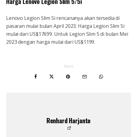
Harga Lenovo Legion Slim 5/5i
Lenovo Legion Slim 5i rencananya akan tersedia di
pasaran mulai bulan April 2023. Harga Legion Slim 5i
mulai dari US$17699. Untuk Legion Slim 5 di bulan Mei
2023 dengan harga mulai dari US$1199.
Share
Renhard Harjanto