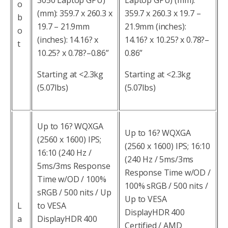
o
(mm): 359.7 x 260.3 x
359.7 x 260.3 x 19.7 –
b
19.7 – 21.9mm
21.9mm (inches):
o
(inches): 14.16? x
14.16? x 10.25? x 0.78?–
t
10.25? x 0.78?–0.86”
0.86”
Starting at <2.3kg
Starting at <2.3kg
(5.07lbs)
(5.07lbs)
Up to 16? WQXGA
Up to 16? WQXGA
(2560 x 1600) IPS;
(2560 x 1600) IPS; 16:10
16:10 (240 Hz /
(240 Hz / 5ms/3ms
5ms/3ms Response
Response Time w/OD /
Time w/OD / 100%
100% sRGB / 500 nits /
sRGB / 500 nits / Up
Up to VESA
L
to VESA
DisplayHDR 400
a
DisplayHDR 400
Certified / AMD