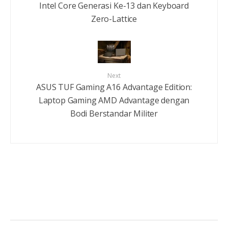
Intel Core Generasi Ke-13 dan Keyboard
Zero-Lattice
Next
ASUS TUF Gaming A16 Advantage Edition:
Laptop Gaming AMD Advantage dengan
Bodi Berstandar Militer