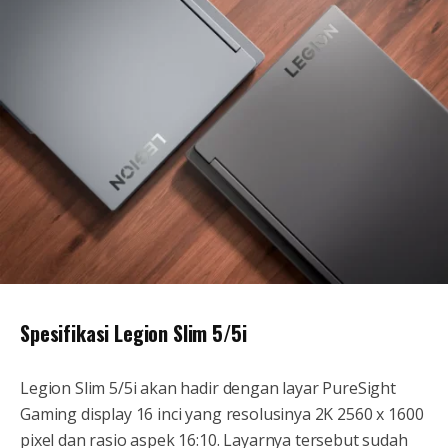
Spesifikasi Legion Slim 5/5i
Legion Slim 5/5i akan hadir dengan layar PureSight
Gaming display 16 inci yang resolusinya 2K 2560 x 1600
pixel dan rasio aspek 16:10. Layarnya tersebut sudah