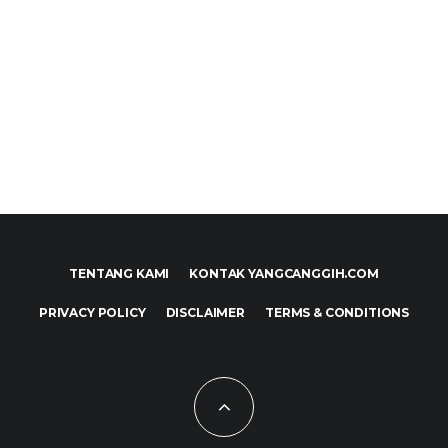
TENTANG KAMI
KONTAK YANGCANGGIH.COM
PRIVACY POLICY
DISCLAIMER
TERMS & CONDITIONS