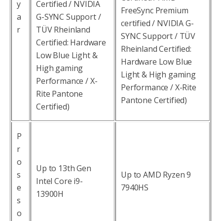
y
Certified / NVIDIA
FreeSync Premium
a
G-SYNC Support /
certified / NVIDIA G-
r
TÜV Rheinland
SYNC Support / TÜV
Certified: Hardware
Rheinland Certified:
Low Blue Light &
Hardware Low Blue
High gaming
Light & High gaming
Performance / X-
Performance / X-Rite
Rite Pantone
Pantone Certified)
Certified)
P
r
o
Up to 13th Gen
s
Up to AMD Ryzen 9
Intel Core i9-
e
7940HS
13900H
s
o