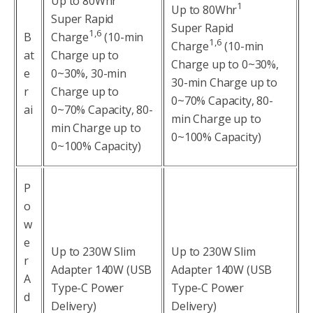
Up to 80Whr
1
Up to 80Whr
Super Rapid
Super Rapid
1,6
B
Charge
(10-min
1,6
Charge
(10-min
at
Charge up to
Charge up to 0~30%,
e
0~30%, 30-min
30-min Charge up to
r
Charge up to
0~70% Capacity, 80-
ai
0~70% Capacity, 80-
min Charge up to
min Charge up to
0~100% Capacity)
0~100% Capacity)
P
o
w
e
Up to 230W Slim
Up to 230W Slim
r
Adapter 140W (USB
Adapter 140W (USB
A
Type-C Power
Type-C Power
d
Delivery)
Delivery)