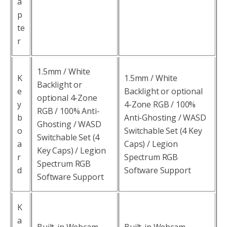
a
p
te
r
1.5mm / White
K
1.5mm / White
Backlight or
e
Backlight or optional
optional 4-Zone
y
4-Zone RGB / 100%
RGB / 100% Anti-
b
Anti-Ghosting / WASD
Ghosting / WASD
o
Switchable Set (4 Key
Switchable Set (4
a
Caps) / Legion
Key Caps) / Legion
r
Spectrum RGB
Spectrum RGB
d
Software Support
Software Support
K
a
Built-in Webcam
Built-in Webcam