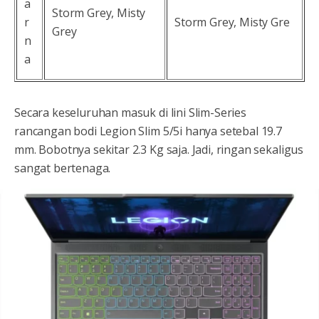
a
Storm Grey, Misty
r
Storm Grey, Misty Gre
Grey
n
a
Secara keseluruhan masuk di lini Slim-Series
rancangan bodi Legion Slim 5/5i hanya setebal 19.7
mm. Bobotnya sekitar 2.3 Kg saja. Jadi, ringan sekaligus
sangat bertenaga.