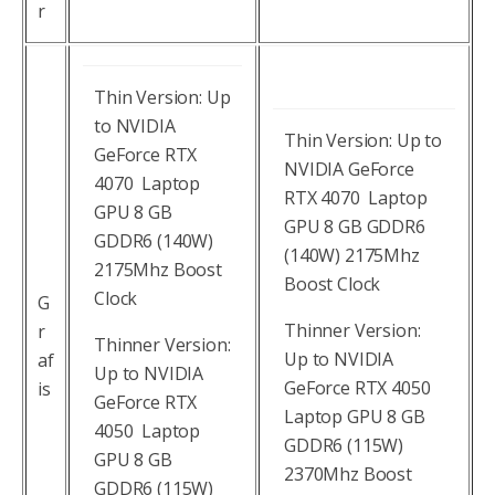
r
Thin Version: Up
to NVIDIA
Thin Version: Up to
GeForce RTX
NVIDIA GeForce
4070 Laptop
RTX 4070 Laptop
GPU 8 GB
GPU 8 GB GDDR6
GDDR6 (140W)
(140W) 2175Mhz
2175Mhz Boost
Boost Clock
Clock
G
Thinner Version:
r
Thinner Version:
Up to NVIDIA
af
Up to NVIDIA
GeForce RTX 4050
is
GeForce RTX
Laptop GPU 8 GB
4050 Laptop
GDDR6 (115W)
GPU 8 GB
2370Mhz Boost
GDDR6 (115W)