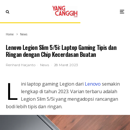
Home
News
Lenovo Legion Slim 5/5i: Laptop Gaming Tipis dan
Ringan dengan Chip Kecerdasan Buatan
Renhard Harjanto
·
News
·
28 Maret 2023
L
ini laptop gaming Legion dari
Lenovo
semakin
lengkap di tahun 2023. Varian terbaru adalah
Legion Slim 5/5i yang mengadopsi rancangan
bodi lebih tipis dan ringan.