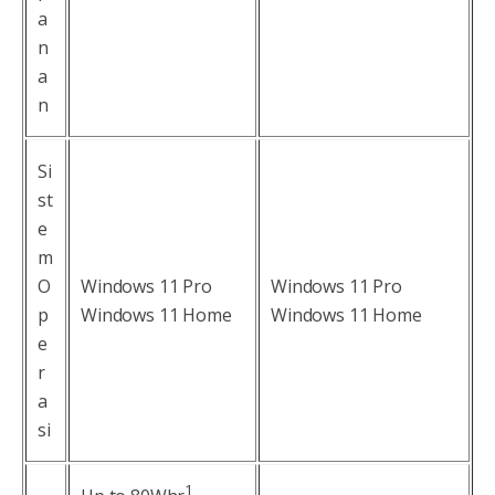
a
n
a
n
Si
st
e
m
O
Windows 11 Pro
Windows 11 Pro
p
Windows 11 Home
Windows 11 Home
e
r
a
si
1