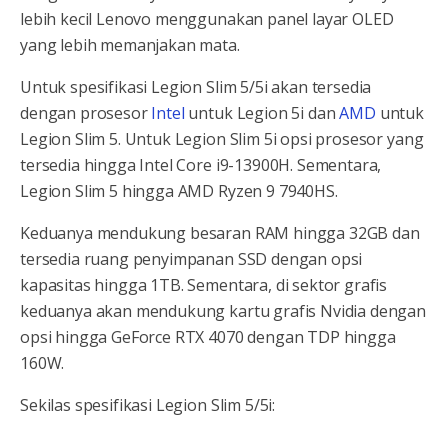
lebih kecil Lenovo menggunakan panel layar OLED
yang lebih memanjakan mata.
Untuk spesifikasi Legion Slim 5/5i akan tersedia
dengan prosesor
Intel
untuk Legion 5i dan
AMD
untuk
Legion Slim 5. Untuk Legion Slim 5i opsi prosesor yang
tersedia hingga Intel Core i9-13900H. Sementara,
Legion Slim 5 hingga AMD Ryzen 9 7940HS.
Keduanya mendukung besaran RAM hingga 32GB dan
tersedia ruang penyimpanan SSD dengan opsi
kapasitas hingga 1TB. Sementara, di sektor grafis
keduanya akan mendukung kartu grafis Nvidia dengan
opsi hingga GeForce RTX 4070 dengan TDP hingga
160W.
Sekilas spesifikasi Legion Slim 5/5i: