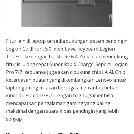
Fitur lain di laptop tersedia dukungan sistem pendingin
Legion ColdFront 5.0, membawa keyboard Legion
TrueStrike dengan backlit RGB 4-Zona dan mendukung
fitur isi ulang cepat Super Rapid Charge. Seperti Legion
Pro 7/7i keduanya juga akan didukung chip LA AI. Chip
kecerdasan buatan yang dikembangkan Lenovo untuk
laptop gaming ini akan bertugas memantau beban
kinerja CPU dan GPU. Dengan begitu gamer bisa
mendapatkan pengalaman gaming yang paling
maksimal dengan suara kipas pendingin yang lebih
senyap.