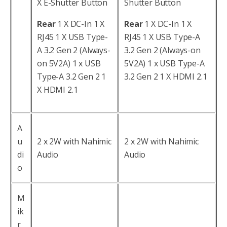
X E-Shutter Button
Shutter Button
Rear
1 X DC-In 1 X
Rear
1 X DC-In 1 X
RJ45 1 X USB Type-
RJ45 1 X USB Type-A
A 3.2 Gen 2 (Always-
3.2 Gen 2 (Always-on
on 5V2A) 1 x USB
5V2A) 1 x USB Type-A
Type-A 3.2 Gen 2 1
3.2 Gen 2 1 X HDMI 2.1
X HDMI 2.1
A
u
2 x 2W with Nahimic
2 x 2W with Nahimic
di
Audio
Audio
o
M
ik
r