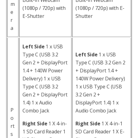
m
(1080p / 720p) with
(1080p / 720p) with E-
e
E-Shutter
Shutter
r
a
Left Side
1 x USB
Type C (USB 3.2
Left Side
1 x USB
Gen 2 + DisplayPort
Type C (USB 3.2 Gen 2
1.4 + 140W Power
+ DisplayPort 1.4 +
Delivery) 1 x USB
140W Power Delivery)
Type C (USB 3.2
1 x USB Type C (USB
Gen 2 + DisplayPort
3.2 Gen 2 +
1.4) 1 x Audio
DisplayPort 1.4) 1 x
P
Combo Jack
Audio Combo Jack
o
Right Side
1 X 4-in-
Right Side
1 X 4-in-1
rt
1 SD Card Reader 1
SD Card Reader 1 X E-
s