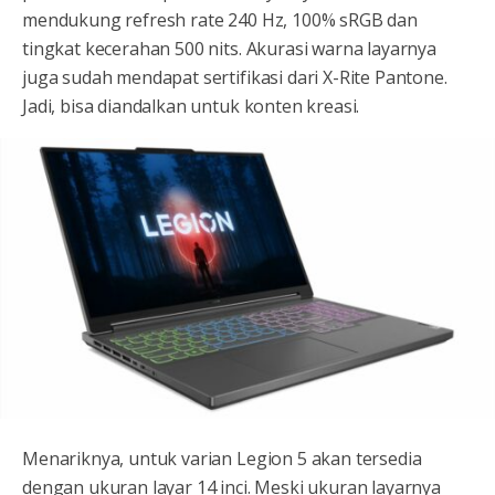
mendukung refresh rate 240 Hz, 100% sRGB dan
tingkat kecerahan 500 nits. Akurasi warna layarnya
juga sudah mendapat sertifikasi dari X-Rite Pantone.
Jadi, bisa diandalkan untuk konten kreasi.
Menariknya, untuk varian Legion 5 akan tersedia
dengan ukuran layar 14 inci. Meski ukuran layarnya