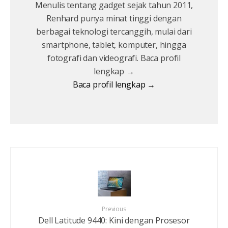
Menulis tentang gadget sejak tahun 2011,
Renhard punya minat tinggi dengan
berbagai teknologi tercanggih, mulai dari
smartphone, tablet, komputer, hingga
fotografi dan videografi. Baca profil
lengkap →
Baca profil lengkap →
Previous
Dell Latitude 9440: Kini dengan Prosesor