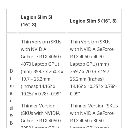
Legion Slim 5i
Legion Slim 5 (16”, 8)
(16”, 8)
Thin Version (SKUs
Thin Version (SKUs
with NVIDIA
with NVIDIA GeForce
GeForce RTX 4060 /
RTX 4060 / 4070
4070 Laptop GPU)
Laptop GPU) (mm):
D
(mm): 359.7 x 260.3 x
359.7 x 260.3 x 19.7 –
i
19.7 – 25.2mm
25.2mm (inches):
m
(inches): 14.16? x
14.16? x 10.25? x 0.78?–
e
10.25? x 0.78?–0.99”
0.99”
n
Thinner Version
Thinner Version (SKUs
si
(SKUs with NVIDIA
with NVIDIA GeForce
&
GeForce RTX 4050 /
RTX 4050 / 3050
B
3050 Laptop GPU)
Laptop GPU) (mm):