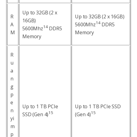
Up to 32GB (2 x
R
Up to 32GB (2 x 16GB)
16GB)
14
A
5600Mhz
DDR5
14
5600Mhz
DDR5
M
Memory
Memory
R
u
a
n
g
p
e
Up to 1 TB PCIe
Up to 1 TB PCIe SSD
n
1
5
1
5
SSD (Gen 4)
(Gen 4)
yi
m
p