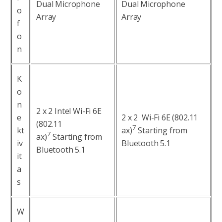
Dual Microphone
Dual Microphone
o
Array
Array
f
o
n
K
o
n
2 x 2 Intel Wi-Fi 6E
e
2 x 2 Wi-Fi 6E (802.11
(802.11
7
kt
ax)
Starting from
7
ax)
Starting from
iv
Bluetooth 5.1
Bluetooth 5.1
it
a
s
W